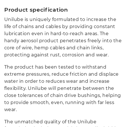
Product specification
Unilube is uniquely formulated to increase the
life of chains and cables by providing constant
lubrication even in hard-to-reach areas. The
handy aerosol product penetrates freely into the
core of wire, hemp cables and chain links,
protecting against rust, corrosion and wear.
The product has been tested to withstand
extreme pressures, reduce friction and displace
water in order to reduces wear and increase
flexibility. Unilube will penetrate between the
close tolerances of chain drive bushings, helping
to provide smooth, even, running with far less
wear.
The unmatched quality of the Unilube