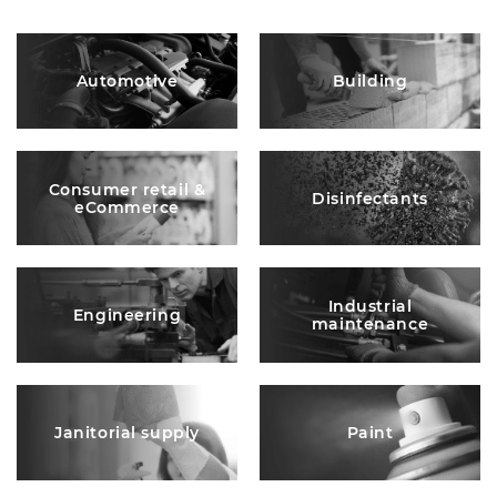
Automotive
Building
Consumer retail &
Disinfectants
eCommerce
Industrial
Engineering
maintenance
Janitorial supply
Paint