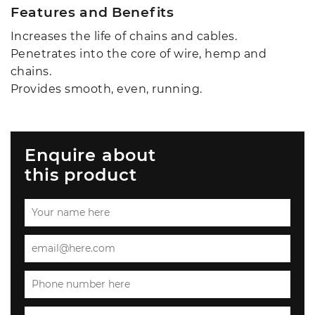
Features and Benefits
Increases the life of chains and cables.
Penetrates into the core of wire, hemp and
chains.
Provides smooth, even, running.
Enquire about
this product