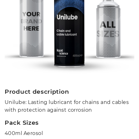
Product description
Unilube: Lasting lubricant for chains and cables
with protection against corrosion
Pack Sizes
400ml Aerosol