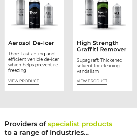
Aerosol De-Icer
High Strength
Graffiti Remover
Thor: Fast-acting and
efficient vehicle de-icer
Supagraff: Thickened
which helps prevent re-
solvent for cleaning
freezing
vandalism
VIEW PRODUCT
VIEW PRODUCT
Providers of
specialist products
to a range of industries…