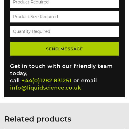
Get in touch with our friendly team
today,
call
+44(0)1282 831251
or email
info@liquidscience.co.uk
Related products