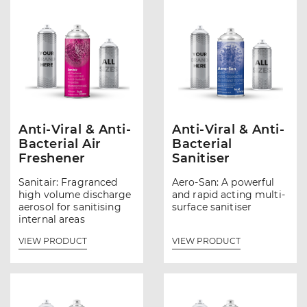
Anti-Viral & Anti-
Anti-Viral & Anti-
Bacterial Air
Bacterial
Freshener
Sanitiser
Sanitair: Fragranced
Aero-San: A powerful
high volume discharge
and rapid acting multi-
aerosol for sanitising
surface sanitiser
internal areas
VIEW PRODUCT
VIEW PRODUCT