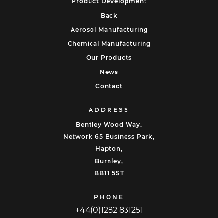
Product Development
Back
Aerosol Manufacturing
Chemical Manufacturing
Our Products
News
Contact
ADDRESS
Bentley Wood Way,
Network 65 Business Park,
Hapton,
Burnley,
BB11 5ST
PHONE
+44(0)1282 831251