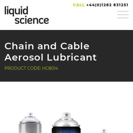
CALL
+44(0)1282 831251
Chain and Cable
Aerosol Lubricant
PRODUCT CODE: HC8014