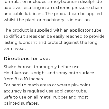
formulation includes a molybdenum disulphide
additive, resulting in an extreme pressure chain
and cable lubricant. The product can be applied
whilst the plant or machinery is in motion.
The product is supplied with an applicator tube
so difficult areas can be easily reached to provide
lasting lubricant and protect against the long
term wear.
Directions for use:
Shake Aerosol thoroughly before use.
Hold Aerosol upright and spray onto surface
from 8 to 10 inches.
For hard to reach areas or where pin-point
accuracy is required use applicator tube.
Safe to use on all metal, rubber and most
painted surfaces.