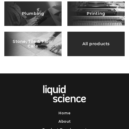
Plumbing
Printing
Stone, Tile & Floor
All products
Care
Home
About