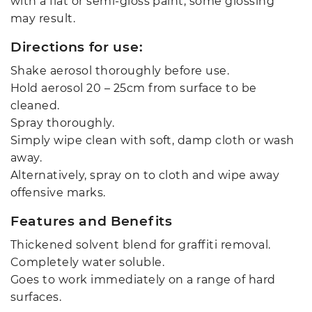
with a flat or semi-gloss paint, some glossing
may result.
Directions for use:
Shake aerosol thoroughly before use.
Hold aerosol 20 – 25cm from surface to be
cleaned.
Spray thoroughly.
Simply wipe clean with soft, damp cloth or wash
away.
Alternatively, spray on to cloth and wipe away
offensive marks.
Features and Benefits
Thickened solvent blend for graffiti removal.
Completely water soluble.
Goes to work immediately on a range of hard
surfaces.