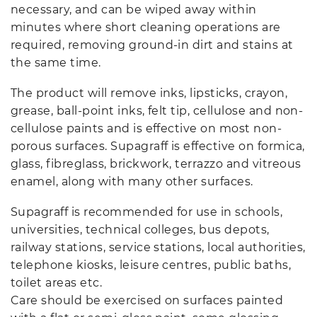
necessary, and can be wiped away within
minutes where short cleaning operations are
required, removing ground-in dirt and stains at
the same time.
The product will remove inks, lipsticks, crayon,
grease, ball-point inks, felt tip, cellulose and non-
cellulose paints and is effective on most non-
porous surfaces. Supagraff is effective on formica,
glass, fibreglass, brickwork, terrazzo and vitreous
enamel, along with many other surfaces.
Supagraff is recommended for use in schools,
universities, technical colleges, bus depots,
railway stations, service stations, local authorities,
telephone kiosks, leisure centres, public baths,
toilet areas etc.
Care should be exercised on surfaces painted