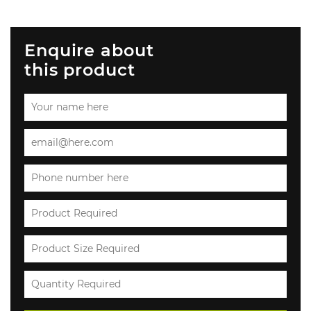
Enquire about
this product