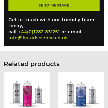
Get in touch with our friendly team
today,
call
+44(0)1282 831251
or email
info@liquidscience.co.uk
Related products