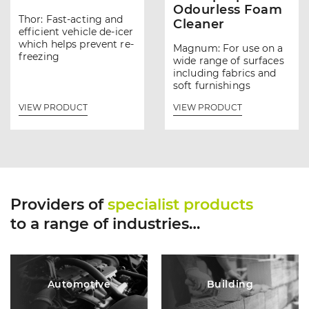
Odourless Foam
Thor: Fast-acting and
Cleaner
efficient vehicle de-icer
which helps prevent re-
Magnum: For use on a
freezing
wide range of surfaces
including fabrics and
soft furnishings
VIEW PRODUCT
VIEW PRODUCT
Providers of
specialist products
to a range of industries…
Automotive
Building