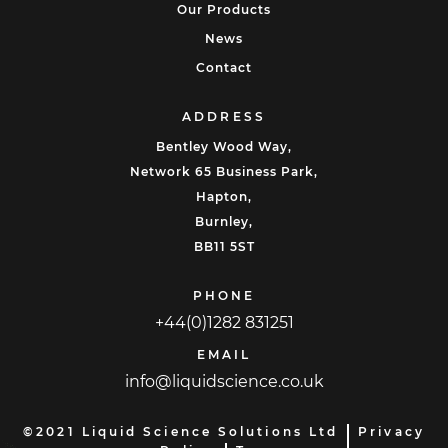
Our Products
News
Contact
ADDRESS
Bentley Wood Way,
Network 65 Business Park,
Hapton,
Burnley,
BB11 5ST
PHONE
+44(0)1282 831251
EMAIL
info@liquidscience.co.uk
©2021 Liquid Science Solutions Ltd
Privacy