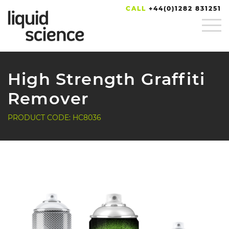
CALL
+44(0)1282 831251
High Strength Graffiti
Remover
PRODUCT CODE: HC8036