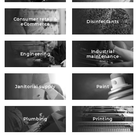
Consumer retail &
Disinfectants
eCommerce
Industrial
Engineering
maintenance
Janitorial supply
Paint
Plumbing
Printing