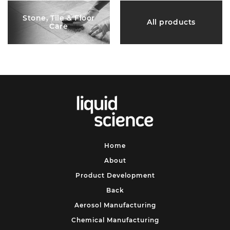
Stone, Tile & Floor
All products
Care
Home
About
Product Development
Back
Aerosol Manufacturing
Chemical Manufacturing