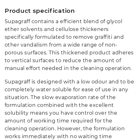
Product specification
Supagraff contains a efficient blend of glycol
ether solvents and cellulose thickeners
specifically formulated to remove graffiti and
other vandalism from a wide range of non-
porous surfaces. This thickened product adheres
to vertical surfaces to reduce the amount of
manual effort needed in the cleaning operation.
Supagraff is designed with a low odour and to be
completely water soluble for ease of use in any
situation. The slow evaporation rate of the
formulation combined with the excellent
solubility means you have control over the
amount of working time required for the
cleaning operation. However, the formulation
works immediately with no waiting time