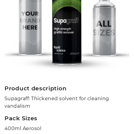
Product description
Supagraff: Thickened solvent for cleaning
vandalism
Pack Sizes
400ml Aerosol