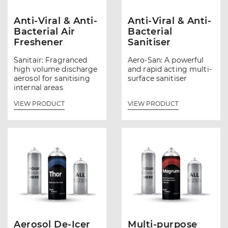
Anti-Viral & Anti-
Anti-Viral & Anti-
Bacterial Air
Bacterial
Freshener
Sanitiser
Sanitair: Fragranced
Aero-San: A powerful
high volume discharge
and rapid acting multi-
aerosol for sanitising
surface sanitiser
internal areas
VIEW PRODUCT
VIEW PRODUCT
Aerosol De-Icer
Multi-purpose