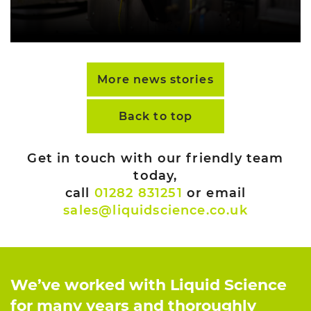
More news stories
Back to top
Get in touch with our friendly team
today,
call
01282 831251
or email
sales@liquidscience.co.uk
We’ve worked with Liquid Science
for many years and thoroughly