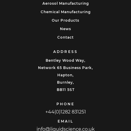
Aerosol Manufacturing
Chemical Manufacturing
Our Products
News
Contact
ADDRESS
Bentley Wood Way,
Network 65 Business Park,
Hapton,
Burnley,
BB11 5ST
PHONE
+44(0)1282 831251
EMAIL
info@liquidscience.co.uk