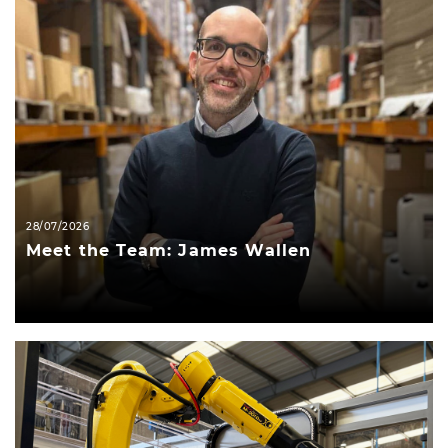
28/07/2026
Meet the Team: James Wallen