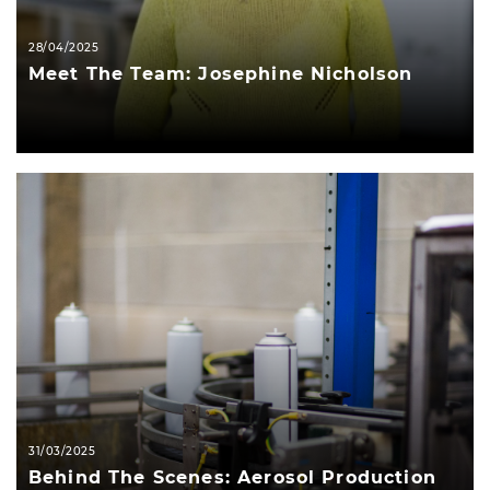
28/04/2025
Meet The Team: Josephine Nicholson
31/03/2025
Behind The Scenes: Aerosol Production