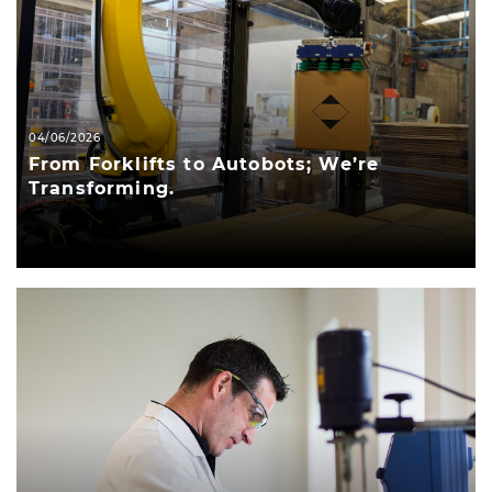
04/06/2026
From Forklifts to Autobots; We’re
Transforming.