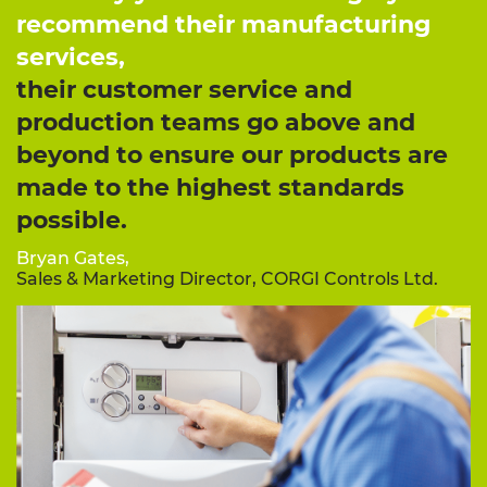
recommend their manufacturing
services,
their customer service and
production teams go above and
beyond to ensure our products are
made to the highest standards
possible.
Bryan Gates,
Sales & Marketing Director, CORGI Controls Ltd.