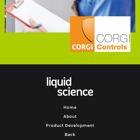
Home
About
Product Development
Back