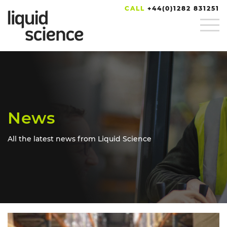
CALL
+44(0)1282 831251
News
All the latest news from Liquid Science