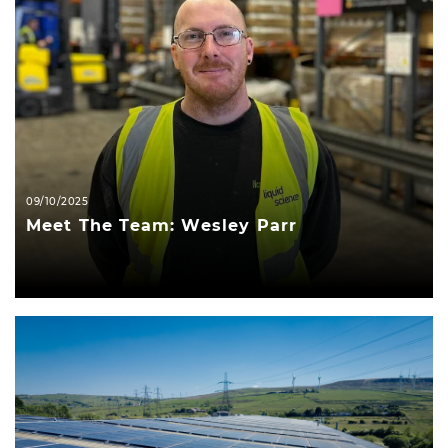
09/10/2025
Meet The Team: Wesley Parr