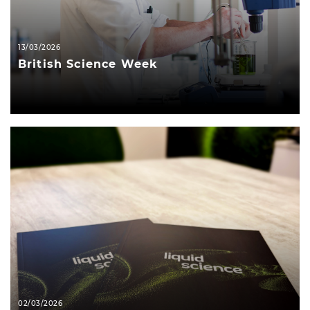
13/03/2026
British Science Week
02/03/2026