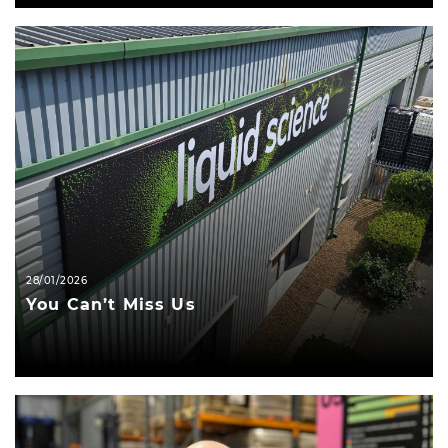
28/01/2026
You Can’t Miss Us