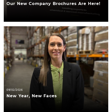
Our New Company Brochures Are Here!
09/02/2026
New Year, New Faces