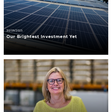
30/09/2025
Our Brightest Investment Yet