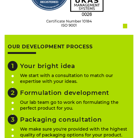
OUR DEVELOPMENT PROCESS
Your bright idea
We start with a consultation to match our
expertise with your ideas.
Formulation development
Our lab team go to work on formulating the
perfect product for you.
Packaging consultation
We make sure you're provided with the highest
quality of packaging options for your product.