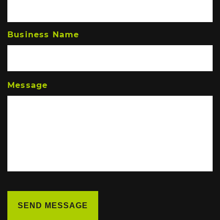
Business Name
Message