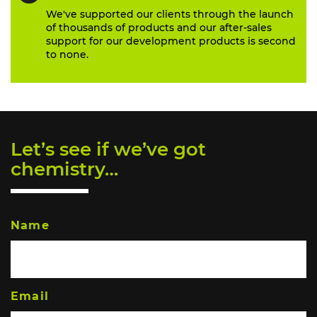
We've supported our clients through the launch
of thousands of products and our after-sales
support for our development products is second
to none.
Let’s see if we’ve got
chemistry…
Name
Email