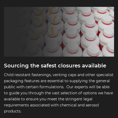
Sourcing the safest closures available
Child resistant fastenings, venting caps and other specialist
packaging features are essential to supplying the general
public with certain formulations. Our experts will be able
to guide you through the vast selection of options we have
available to ensure you meet the stringent legal
requirements associated with chemical and aerosol
products.