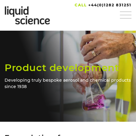
CALL
+44(0)1282 831251
Product development
Developing truly bespoke aerosol and chemical products
since 1938