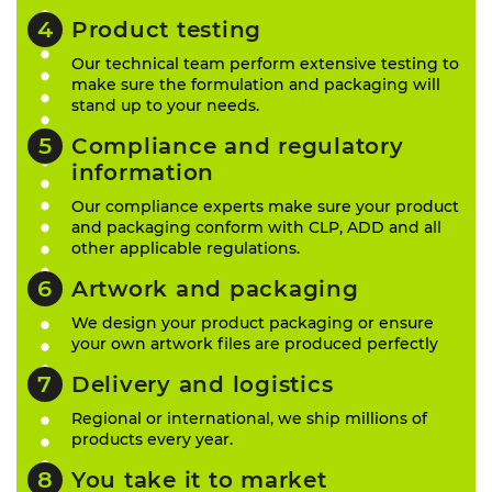
Product testing
Our technical team perform extensive testing to
make sure the formulation and packaging will
stand up to your needs.
Compliance and regulatory
information
Our compliance experts make sure your product
and packaging conform with CLP, ADD and all
other applicable regulations.
Artwork and packaging
We design your product packaging or ensure
your own artwork files are produced perfectly
Delivery and logistics
Regional or international, we ship millions of
products every year.
You take it to market