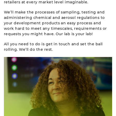
retailers at every market level imaginable.
We’ll make the processes of sampling, testing and
administering chemical and aerosol regulations to
your development products an easy process and
work hard to meet any timescales, requirements or
requests you might have. Our lab is your lab!
All you need to do is get in touch and set the ball
rolling. We’ll do the rest.