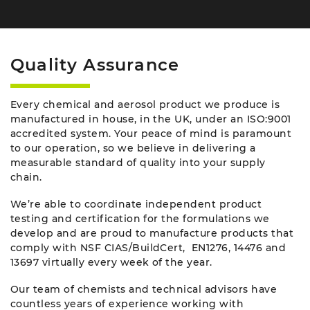
Quality Assurance
Every chemical and aerosol product we produce is
manufactured in house, in the UK, under an ISO:9001
accredited system. Your peace of mind is paramount
to our operation, so we believe in delivering a
measurable standard of quality into your supply
chain.
We’re able to coordinate independent product
testing and certification for the formulations we
develop and are proud to manufacture products that
comply with NSF CIAS/BuildCert, EN1276, 14476 and
13697 virtually every week of the year.
Our team of chemists and technical advisors have
countless years of experience working with