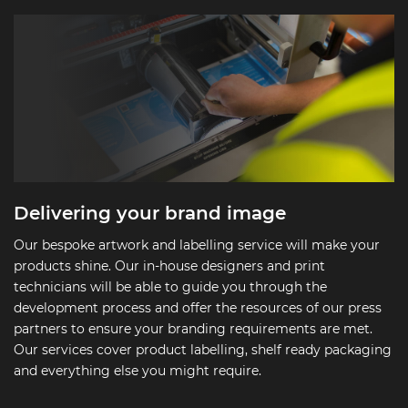
Delivering your brand image
Our bespoke artwork and labelling service will make your
products shine. Our in-house designers and print
technicians will be able to guide you through the
development process and offer the resources of our press
partners to ensure your branding requirements are met.
Our services cover product labelling, shelf ready packaging
and everything else you might require.