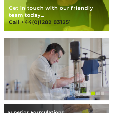
Get in touch with our friendly
team today…
Call +44(0)1282 831251
Superior Formulations