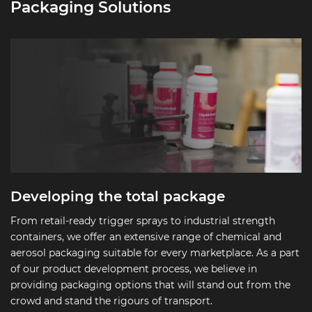
Packaging Solutions
Developing the total package
From retail-ready trigger sprays to industrial strength
containers, we offer an extensive range of chemical and
aerosol packaging suitable for every marketplace. As a part
of our product development process, we believe in
providing packaging options that will stand out from the
crowd and stand the rigours of transport.