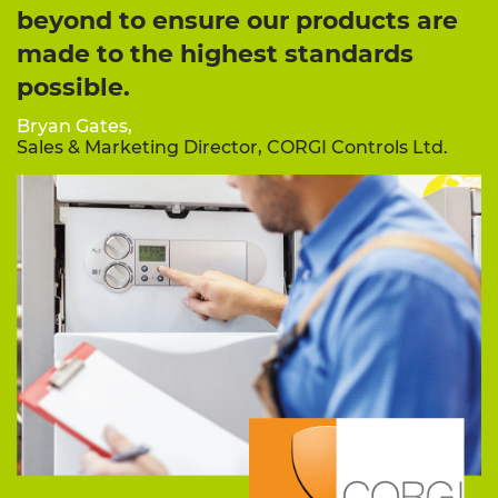
beyond to ensure our products are
made to the highest standards
possible.
Bryan Gates,
Sales & Marketing Director, CORGI Controls Ltd.