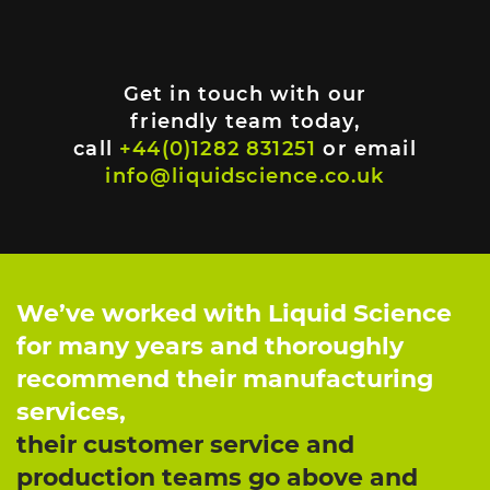
Get in touch with our
friendly team today,
call
+44(0)1282 831251
or email
info@liquidscience.co.uk
We’ve worked with Liquid Science
for many years and thoroughly
recommend their manufacturing
services,
their customer service and
production teams go above and