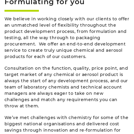
Formulating for you
We believe in working closely with our clients to offer
an unmatched level of flexibility throughout the
product development process, from formulation and
testing, all the way through to packaging
procurement. We offer an end-to-end development
service to create truly unique chemical and aerosol
products for each of our customers.
Consultation on the function, quality, price point, and
target market of any chemical or aerosol product is
always the start of any development process, and our
team of laboratory chemists and technical account
managers are always eager to take on new
challenges and match any requirements you can
throw at them.
We’ve met challenges with chemistry for some of the
biggest national organisations and delivered cost
savings through innovation and re-formulation for