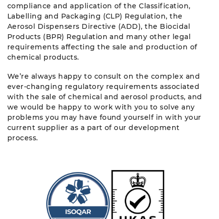
compliance and application of the Classification,
Labelling and Packaging (CLP) Regulation, the
Aerosol Dispensers Directive (ADD), the Biocidal
Products (BPR) Regulation and many other legal
requirements affecting the sale and production of
chemical products.
We’re always happy to consult on the complex and
ever-changing regulatory requirements associated
with the sale of chemical and aerosol products, and
we would be happy to work with you to solve any
problems you may have found yourself in with your
current supplier as a part of our development
process.