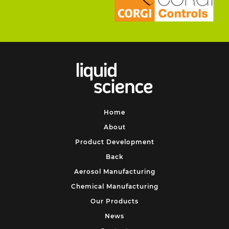
Home
About
Product Development
Back
Aerosol Manufacturing
Chemical Manufacturing
Our Products
News