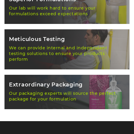
Our lab will work hard to ensure your
formulations exceed expectations
Meticulous Testing
We can provide internal and independent
testing solutions to ensure your products
perform
Extraordinary Packaging
Our packaging experts will source the perfect
package for your formulation