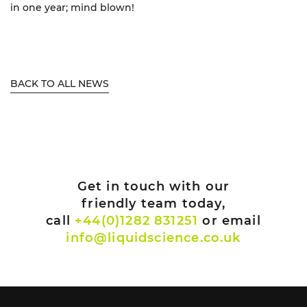
in one year; mind blown!
BACK TO ALL NEWS
Get in touch with our
friendly team today,
call
+44(0)1282 831251
or email
info@liquidscience.co.uk