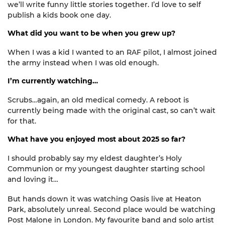
we’ll
write
funny little stories together. I’
d
love to
self
publish
a kids book one day.
What did you want to be when you grew up?
When I was a kid I wanted to an RAF pilot, I almost joined
the army instead when I was old enough.
I’m currently watching…
Scrubs…again, an old medical comedy. A reboot is
currently being mad
e
with the original cast, so
can’t
wait
for that.
What have you enjoyed most about 2025 so far?
I should
probably say
my eldest
daughter’s
Holy
Communion or my youngest daughter starting school
and loving it…
But
hands down
it was watching Oasis live at Heaton
Park,
absolutely unreal
. Second place would be watching
Post Malone in London. My favourite band and solo artist