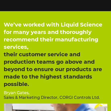
We’ve worked with Liquid Science
for many years and thoroughly
recommend their manufacturing
services,
their customer service and
production teams go above and
beyond to ensure our products are
made to the highest standards
possible.
Bryan Gates,
Sales & Marketing Director, CORGI Controls Ltd.