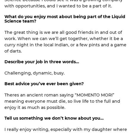
with
opportunities,
and I wanted to be a part of it.
What do you enjoy most about being part of the Liquid
Science team?
The
great thing
is we are all good friends in and out of
work. When we can
we’ll
get together, whether it be a
curry night in the local Indian, or a few pints and a game
of darts.
Describe your job in three words…
Challenging, d
ynamic, busy.
Best advice you’ve ever been given?
Theres an ancient roman saying “MOMENTO MORI”
meaning everyone must die, so live life to the full and
enjoy it as much as possible.
Tell us something we don’t know about you…
I really enjoy writing, especially with my daughter where