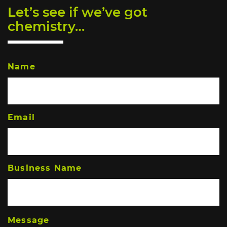
Let’s see if we’ve got
chemistry…
Name
Email
Business Name
Message