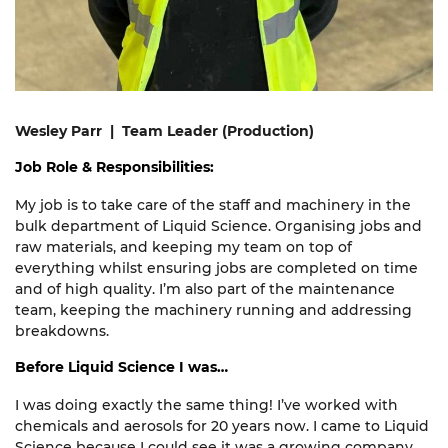
Wesley Parr | Team Leader (Production)
Job Role & Responsibilities:
My job is to take care of the staff and machinery in the
bulk department of Liquid Science. Organising jobs and
raw materials, and keeping my team on top of
everything whilst ensuring jobs are completed on time
and of high quality. I’m also part of the maintenance
team, keeping the machinery running and addressing
breakdowns.
Before Liquid Science I was…
I was doing
exactly the same
thing!
I’
ve
worked with
chemicals and aerosols for 20 years now. I came to Liquid
Science because I could see it was a growing company