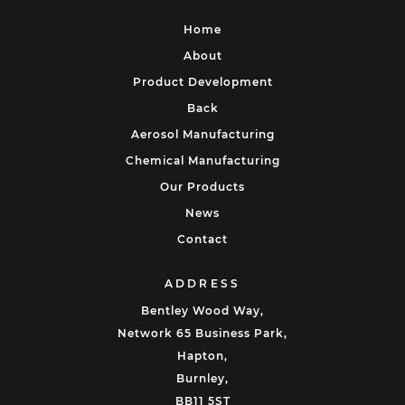
Home
About
Product Development
Back
Aerosol Manufacturing
Chemical Manufacturing
Our Products
News
Contact
ADDRESS
Bentley Wood Way,
Network 65 Business Park,
Hapton,
Burnley,
BB11 5ST