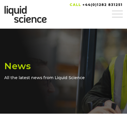
CALL
+44(0)1282 831251
News
All the latest news from Liquid Science