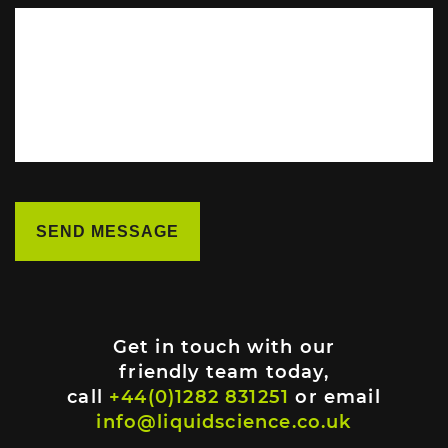
Get in touch with our
friendly team today,
call
+44(0)1282 831251
or email
info@liquidscience.co.uk