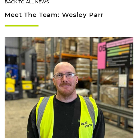
BACK TO ALL NEWS
Meet The Team: Wesley Parr