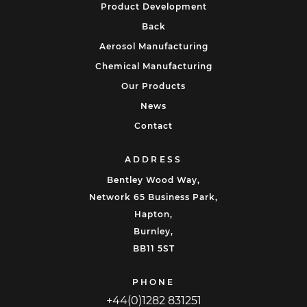
Product Development
Back
Aerosol Manufacturing
Chemical Manufacturing
Our Products
News
Contact
ADDRESS
Bentley Wood Way,
Network 65 Business Park,
Hapton,
Burnley,
BB11 5ST
PHONE
+44(0)1282 831251