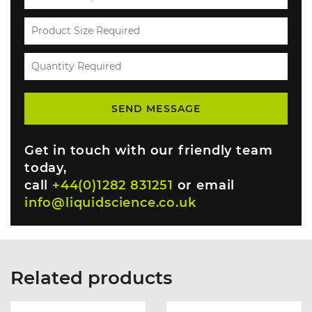
Get in touch with our friendly team
today,
call
+44(0)1282 831251
or email
info@liquidscience.co.uk
Related products