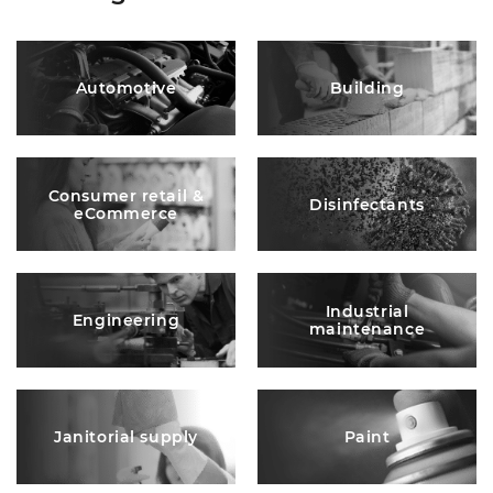
Automotive
Building
Consumer retail &
Disinfectants
eCommerce
Industrial
Engineering
maintenance
Janitorial supply
Paint