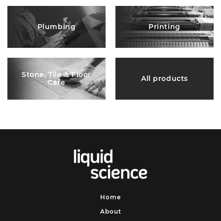
Plumbing
Printing
Stone, Tile & Floor
All products
Care
Home
About