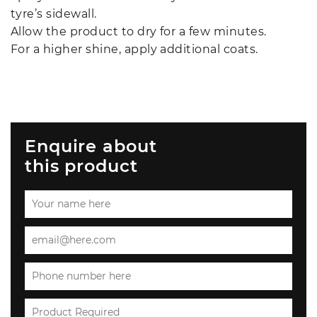
tyre’s sidewall.
Allow the product to dry for a few minutes.
For a higher shine, apply additional coats.
Enquire about
this product