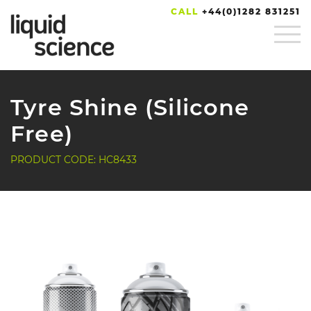
CALL
+44(0)1282 831251
Tyre Shine (Silicone
Free)
PRODUCT CODE: HC8433