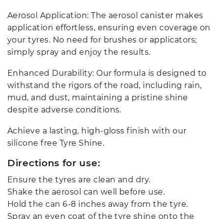
Aerosol Application: The aerosol canister makes
application effortless, ensuring even coverage on
your tyres. No need for brushes or applicators;
simply spray and enjoy the results.
Enhanced Durability: Our formula is designed to
withstand the rigors of the road, including rain,
mud, and dust, maintaining a pristine shine
despite adverse conditions.
Achieve a lasting, high-gloss finish with our
silicone free Tyre Shine.
Directions for use:
Ensure the tyres are clean and dry.
Shake the aerosol can well before use.
Hold the can 6-8 inches away from the tyre.
Spray an even coat of the tyre shine onto the