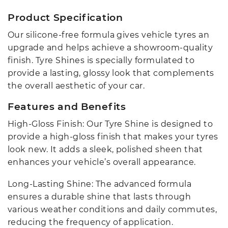
Product Specification
Our silicone-free formula gives vehicle tyres an
upgrade and helps achieve a showroom-quality
finish. Tyre Shines is specially formulated to
provide a lasting, glossy look that complements
the overall aesthetic of your car.
Features and Benefits
High-Gloss Finish: Our Tyre Shine is designed to
provide a high-gloss finish that makes your tyres
look new. It adds a sleek, polished sheen that
enhances your vehicle’s overall appearance.
Long-Lasting Shine: The advanced formula
ensures a durable shine that lasts through
various weather conditions and daily commutes,
reducing the frequency of application.