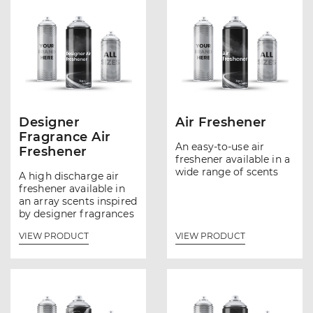
Designer
Air Freshener
Fragrance Air
An easy-to-use air
Freshener
freshener available in a
wide range of scents
A high discharge air
freshener available in
an array scents inspired
by designer fragrances
VIEW PRODUCT
VIEW PRODUCT