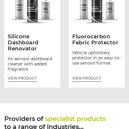
Silicone
Fluorocarbon
Dashboard
Fabric Protector
Renovator
Vehicle upholstery
protector in an easy-to-
An aerosol dashboard
use aerosol format
cleaner with added
fragrance
VIEW PRODUCT
VIEW PRODUCT
Providers of
specialist products
to a range of industries…