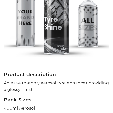
Product description
An easy-to-apply aerosol tyre enhancer providing
a glossy finish
Pack Sizes
400ml Aerosol