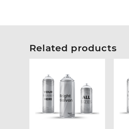
Related products