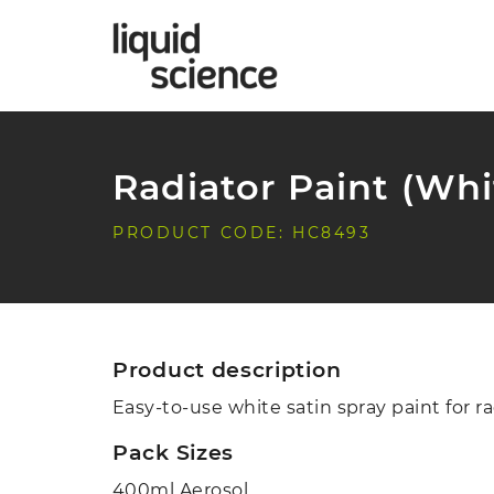
Radiator Paint (Whi
PRODUCT CODE: HC8493
Product description
Easy-to-use white satin spray paint for ra
Pack Sizes
400ml Aerosol