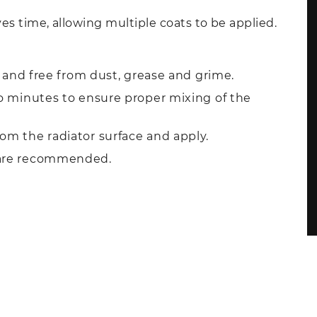
es time, allowing multiple coats to be applied.
y, and free from dust, grease and grime.
wo minutes to ensure proper mixing of the
om the radiator surface and apply.
 are recommended.