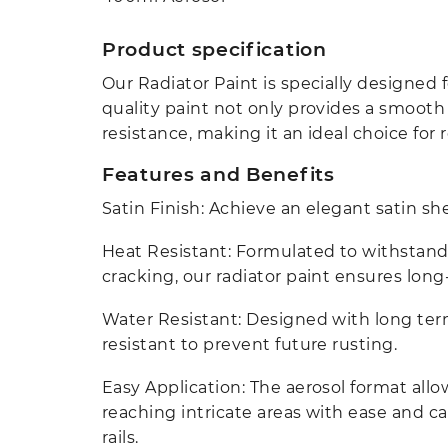
Product specification
Our Radiator Paint is specially designed fo
quality paint not only provides a smooth s
resistance, making it an ideal choice for
Features and Benefits
Satin Finish: Achieve an elegant satin s
Heat Resistant: Formulated to withstand
cracking, our radiator paint ensures long-
Water Resistant: Designed with long term 
resistant to prevent future rusting.
Easy Application: The aerosol format all
reaching intricate areas with ease and c
rails.