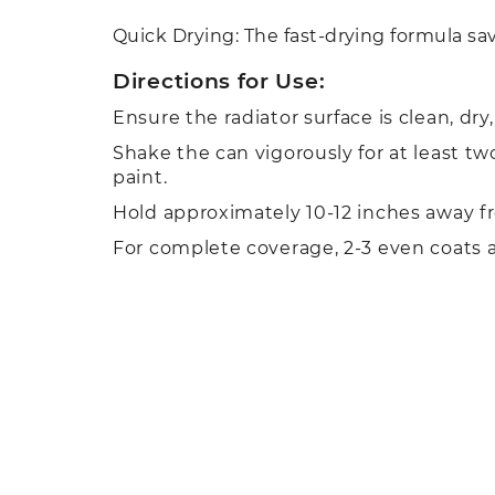
Quick Drying: The fast-drying formula sav
Directions for Use:
Ensure the radiator surface is clean, dr
Shake the can vigorously for at least t
paint.
Hold approximately 10-12 inches away fr
For complete coverage, 2-3 even coats