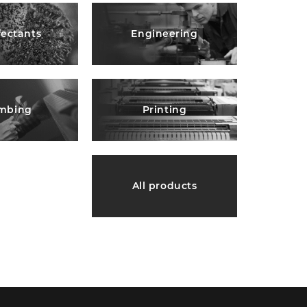
fectants
Engineering
mbing
Printing
All products