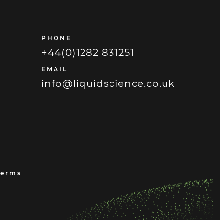
PHONE
+44(0)1282 831251
EMAIL
info@liquidscience.co.uk
Terms