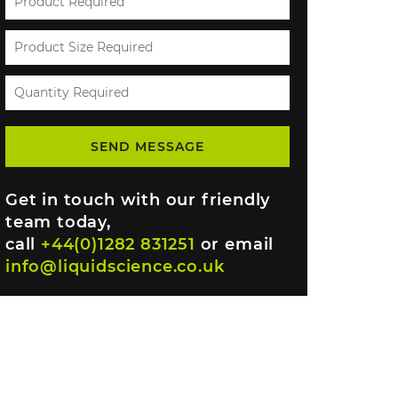
Get in touch with our friendly
team today,
call
+44(0)1282 831251
or email
info@liquidscience.co.uk