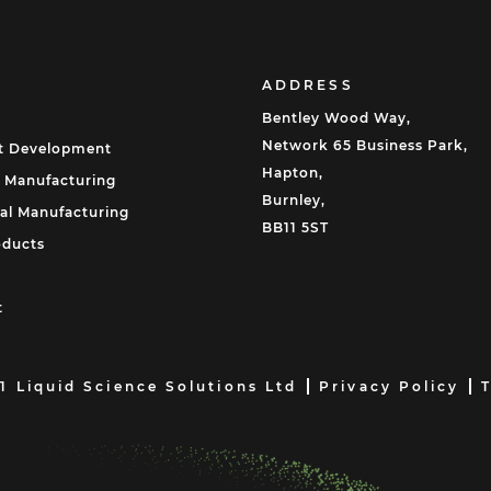
ADDRESS
Bentley Wood Way,
Network 65 Business Park,
t Development
Hapton,
 Manufacturing
Burnley,
al Manufacturing
BB11 5ST
oducts
t
1 Liquid Science Solutions Ltd
Privacy Policy