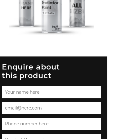
Enquire about
this product