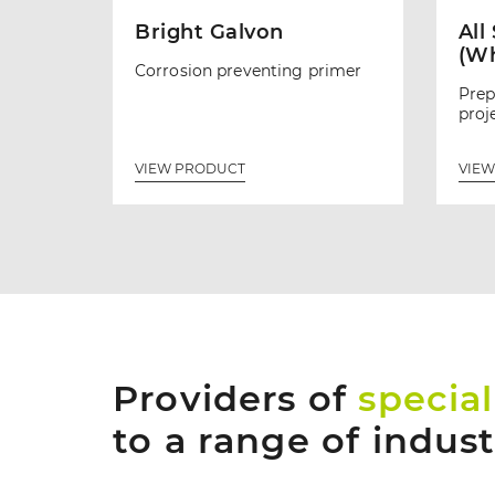
Bright Galvon
All
(Wh
Corrosion preventing primer
Prep
proj
VIEW PRODUCT
VIEW
Providers of
special
to a range of indus