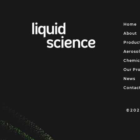
Home
About
Produc
Aerosol
Chemic
Our Pr
News
Contac
©202