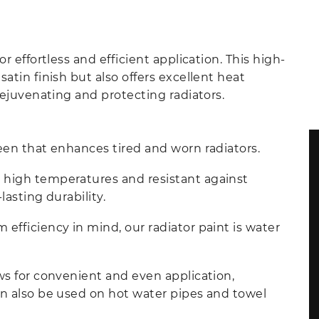
r effortless and efficient application. This high-
atin finish but also offers excellent heat
 rejuvenating and protecting radiators.
heen that enhances tired and worn radiators.
 high temperatures and resistant against
lasting durability.
efficiency in mind, our radiator paint is water
ows for convenient and even application,
an also be used on hot water pipes and towel