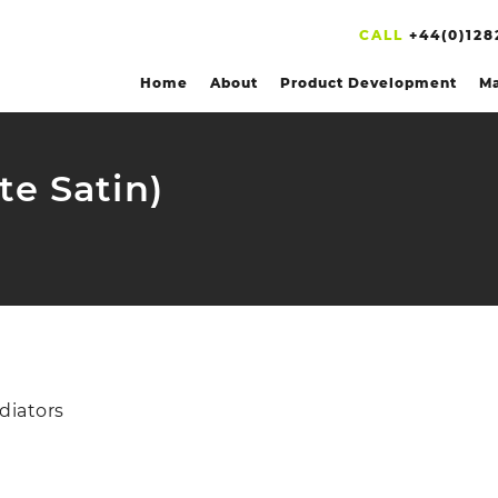
CALL
+44(0)128
Home
About
Product Development
Ma
te Satin)
diators