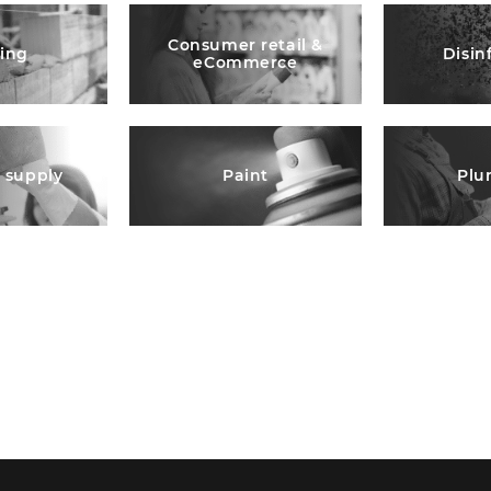
Consumer retail &
ding
Disin
eCommerce
l supply
Paint
Plu