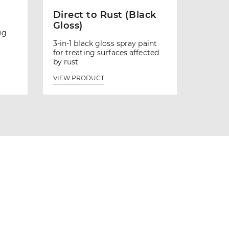
Direct to Rust (Black
Gloss)
ng
3-in-1 black gloss spray paint
for treating surfaces affected
by rust
VIEW PRODUCT