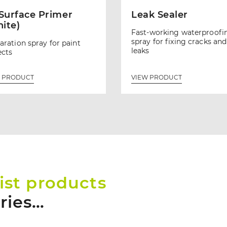
 Surface Primer
Leak Sealer
ite)
Fast-working waterproofi
spray for fixing cracks and
aration spray for paint
leaks
ects
 PRODUCT
VIEW PRODUCT
ist products
tries…