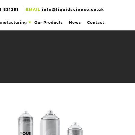
2 831251
EMAIL
info@liquidscience.co.uk
nufacturing
Our Products
News
Contact