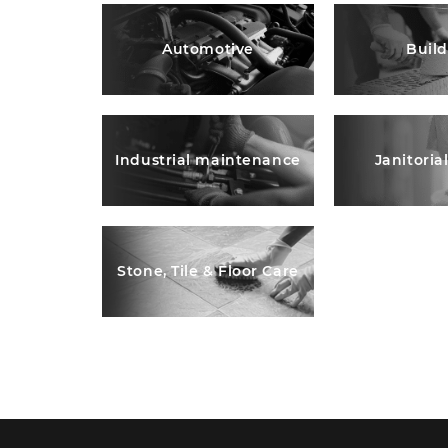
Automotive
Buil
Industrial maintenance
Janitoria
Stone, Tile & Floor Care