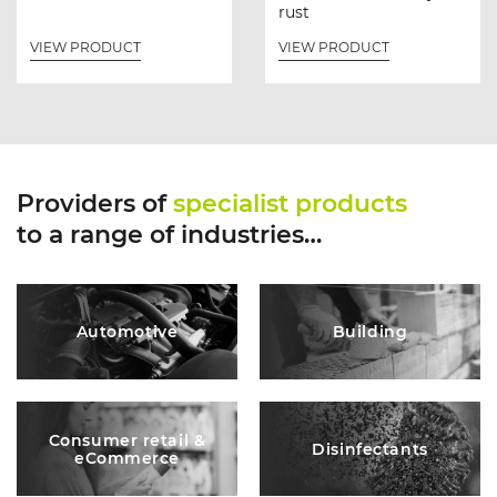
rust
VIEW PRODUCT
VIEW PRODUCT
Providers of
specialist products
to a range of industries…
Automotive
Building
Consumer retail &
Disinfectants
eCommerce