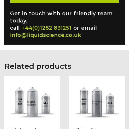
Get in touch with our friendly team
today,
call
+44(0)1282 831251
or email
info@liquidscience.co.uk
Related products