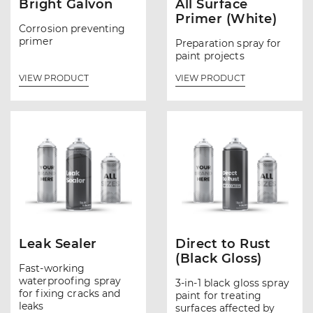
Bright Galvon
All Surface
Primer (White)
Corrosion preventing
primer
Preparation spray for
paint projects
VIEW PRODUCT
VIEW PRODUCT
Leak Sealer
Direct to Rust
(Black Gloss)
Fast-working
waterproofing spray
3-in-1 black gloss spray
for fixing cracks and
paint for treating
leaks
surfaces affected by