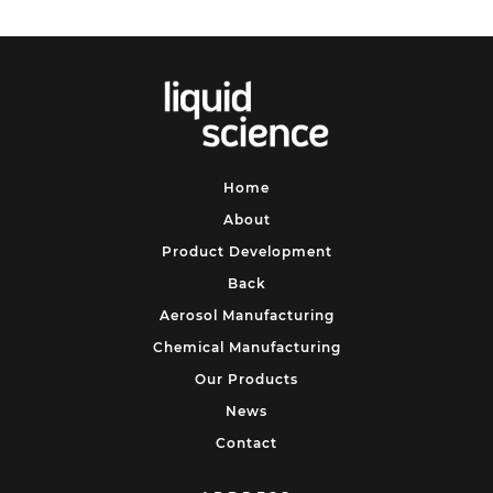
Home
About
Product Development
Back
Aerosol Manufacturing
Chemical Manufacturing
Our Products
News
Contact