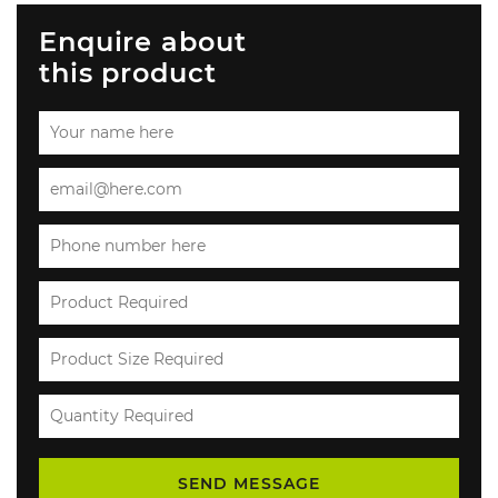
Enquire about
this product