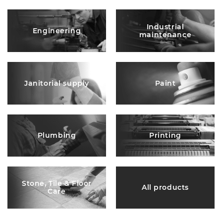
Industrial
Engineering
maintenance
Janitorial supply
Paint
Plumbing
Printing
Stone, Tile & Floor
All products
Care