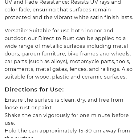
UV and Fade Resistance: Resists UV rays and
color fade, ensuring that surfaces remain
protected and the vibrant white satin finish lasts.
Versatile: Suitable for use both indoor and
outdoor, our Direct to Rust can be applied to a
wide range of metallic surfaces including metal
doors, garden furniture, bike frames and wheels,
car parts (such as alloys), motorcycle parts, tools,
ornaments, metal gates, fences, and railings. Also
suitable for wood, plastic and ceramic surfaces.
Directions for Use:
Ensure the surface is clean, dry, and free from
loose rust or paint.
Shake the can vigorously for one minute before
use.
Hold the can approximately 15-30 cm away from