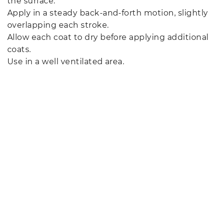
the surface.
Apply in a steady back-and-forth motion, slightly
overlapping each stroke.
Allow each coat to dry before applying additional
coats.
Use in a well ventilated area.