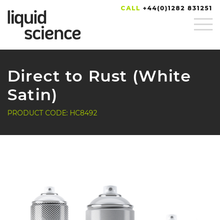
CALL
+44(0)1282 831251
Direct to Rust (White
Satin)
PRODUCT CODE: HC8492