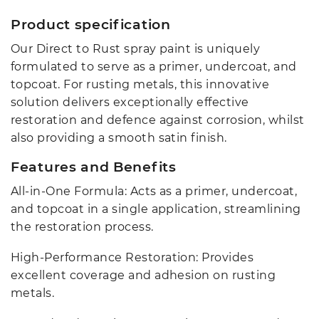
Product specification
Our Direct to Rust spray paint is uniquely
formulated to serve as a primer, undercoat, and
topcoat. For rusting metals, this innovative
solution delivers exceptionally effective
restoration and defence against corrosion, whilst
also providing a smooth satin finish.
Features and Benefits
All-in-One Formula: Acts as a primer, undercoat,
and topcoat in a single application, streamlining
the restoration process.
High-Performance Restoration: Provides
excellent coverage and adhesion on rusting
metals.