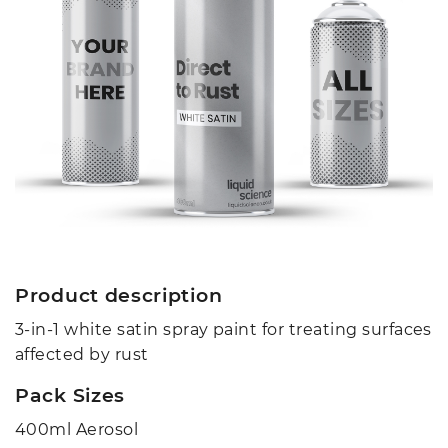
Product description
3-in-1 white satin spray paint for treating surfaces
affected by rust
Pack Sizes
400ml Aerosol