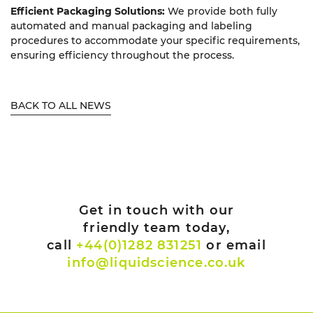
Efficient Packaging Solutions:
We provide both fully
automated and manual packaging and labeling
procedures to accommodate your specific requirements,
ensuring efficiency throughout the process.
BACK TO ALL NEWS
Get in touch with our
friendly team today,
call
+44(0)1282 831251
or email
info@liquidscience.co.uk