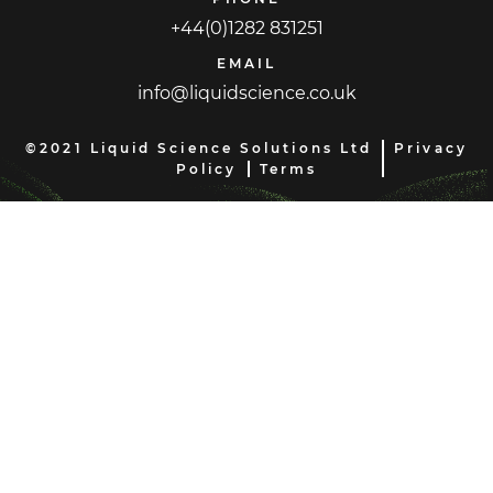
+44(0)1282 831251
EMAIL
info@liquidscience.co.uk
©2021 Liquid Science Solutions Ltd
Privacy
Policy
Terms