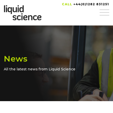
CALL
+44(0)1282 831251
News
All the latest news from Liquid Science