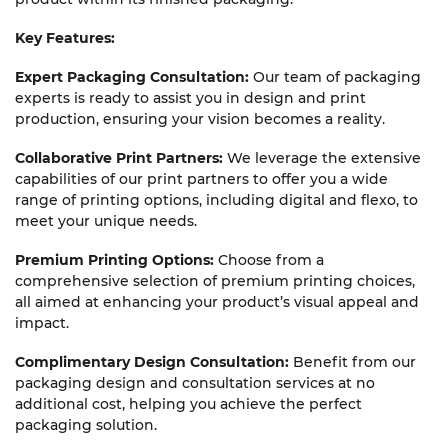
Key Fe
atures:
Expert Packaging Consultation:
Our team of packaging
experts is ready to assist you in design and print
production, ensuring your vision becomes a reality.
Collaborative Print Partners:
We leverage the extensive
capabilities of our print partners to offer you a wide
range of printing options, including digital and flexo, to
meet your unique needs.
Premium Printing Options:
Choose from a
comprehensive selection of premium printing choices,
all aimed at enhancing your product’s visual appeal and
impact.
Complimentary Design Consultation:
Benefit from our
packaging design and consultation services at no
additional cost, helping you achieve the perfect
packaging solution.