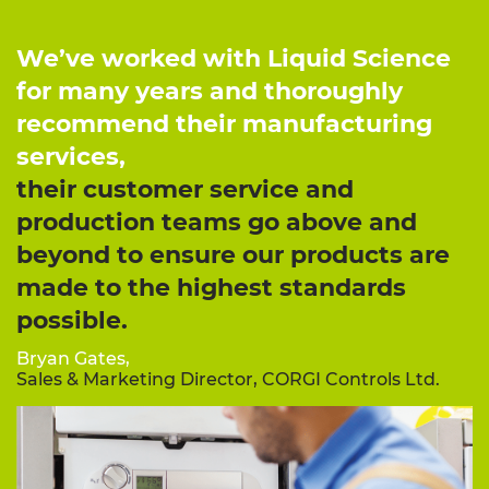
We’ve worked with Liquid Science
for many years and thoroughly
recommend their manufacturing
services,
their customer service and
production teams go above and
beyond to ensure our products are
made to the highest standards
possible.
Bryan Gates,
Sales & Marketing Director, CORGI Controls Ltd.