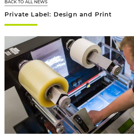
BACK TO ALL NEWS
Private Label: Design and Print