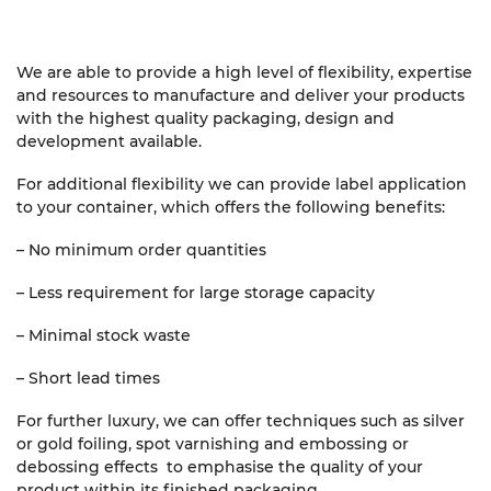
We are able to provide a high level of flexibility, expertise
and resources to manufacture and deliver your products
with the highest quality packaging, design and
development available.
For additional flexibility we can provide label application
to your container, which offers the following benefits:
– No minimum order quantities
– Less requirement for large storage capacity
– Minimal stock waste
– Short lead times
For further luxury, we can offer techniques such as silver
or gold foiling, spot varnishing and embossing or
debossing effects to emphasise the quality of your
product within its finished packaging.