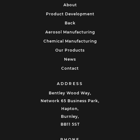
About
Product Development
Back
Aerosol Manufacturing
Chemical Manufacturing
Our Products
News
Contact
ADDRESS
Bentley Wood Way,
Network 65 Business Park,
Hapton,
Burnley,
BB11 5ST
PHONE